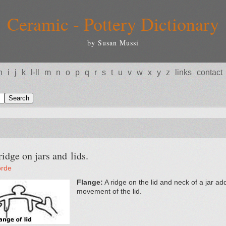
Ceramic - Pottery Dictionary
by Susan Mussi
h
i
j
k
l-ll
m
n
o
p
q
r
s
t
u
v
w
x
y
z
links
contact
dge on jars and lids.
orde
Flange:
A ridge on the lid and neck of a jar ad
movement of the lid.