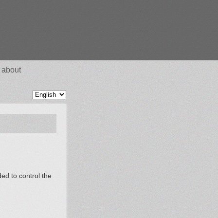
about
ded to control the