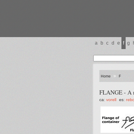
a
b
c
d
e
f
g
»
Home
F
FLANGE - A ri
ca:
vorell
es:
reb