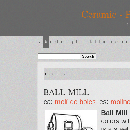
Ceramic - P
b
a
b
c
d
e
f
g
h
i
j
k
l-ll
m
n
o
p
q
»
Home
B
BALL MILL
ca:
molí de boles
es:
molino
Ball Mill
colors wi
is a stee