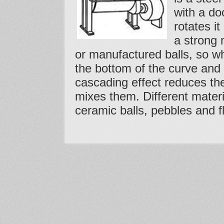
with a do
rotates it
a strong 
or manufactured balls, so whe
the bottom of the curve and
cascading effect reduces th
mixes them. Different materi
ceramic balls, pebbles and fl