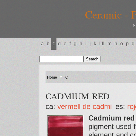
Ceramic - P
b
a
b
c
d
e
f
g
h
i
j
k
l-ll
m
n
o
p
q
»
Home
C
CADMIUM RED
ca:
vermell de cadmi
es:
ro
Cadmium red
pigment used for
element and co