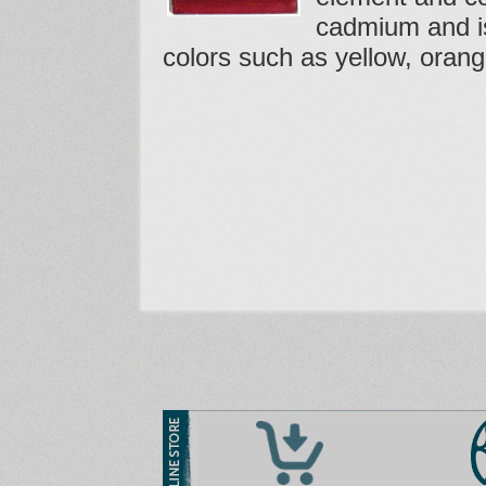
cadmium and i
colors such as yellow, orang