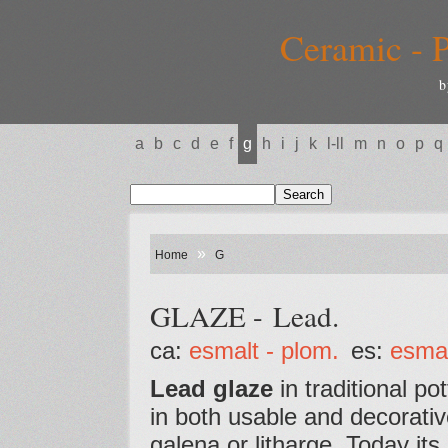
Ceramic - P
b
a
b
c
d
e
f
g
h
i
j
k
l-ll
m
n
o
p
q
»
Home
G
GLAZE - Lead.
ca:
esmalt - plom.
es:
esmal
Lead glaze
in traditional po
in both usable and decorativ
galena or litharge. Today its