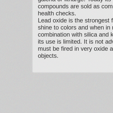
compounds are sold as comme
health checks.
Lead oxide is the strongest fl
shine to colors and when in r
combination with silica and k
its use is limited. It is not 
must be fired in very oxide
objects.