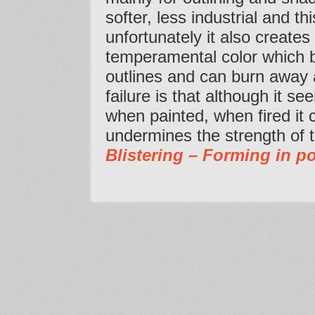
softer, less industrial and th
unfortunately it also creates
temperamental color which bli
outlines and can burn away
failure is that although it s
when painted, when fired it
undermines the strength of 
Blistering – Forming in po