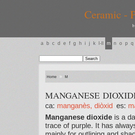
Ceramic - P
b
a
b
c
d
e
f
g
h
i
j
k
l-ll
m
n
o
p
q
»
Home
M
MANGANESE DIOXID
ca:
manganès, diòxid
es:
m
Manganese dioxide
is a da
trace of purple. It has alwa
mainly for outlining and shadi