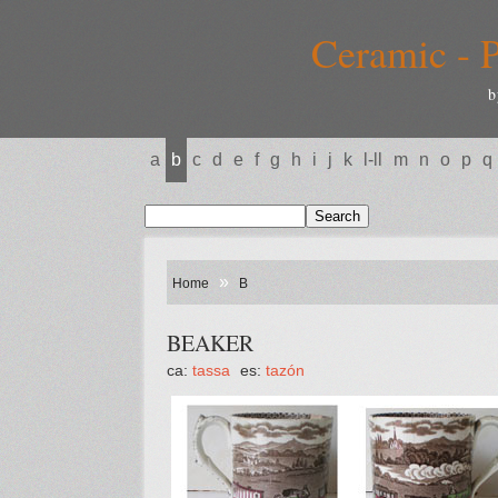
Ceramic - P
b
a
b
c
d
e
f
g
h
i
j
k
l-ll
m
n
o
p
q
»
Home
B
BEAKER
ca:
tassa
es:
tazón