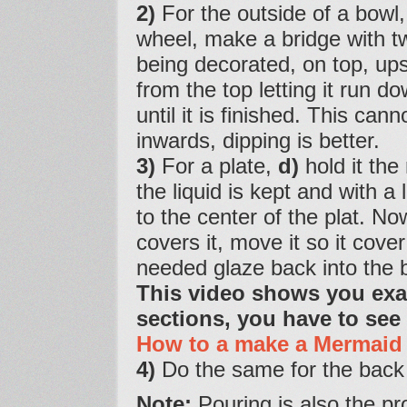
2)
For the outside of a bowl
wheel, make a bridge with t
being decorated, on top, ups
from the top letting it run 
until it is finished. This ca
inwards, dipping is better.
3)
For a plate,
d)
hold it the
the liquid is kept and with a
to the center of the plat. Now 
covers it, move it so it cover
needed glaze back into the 
This video shows you exact
sections, you have to see
How to a make a Mermaid 
4)
Do the same for the back 
Note:
Pouring is also the pro