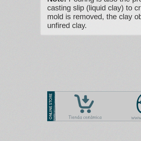
casting slip (liquid clay) to 
mold is removed, the clay o
unfired clay.