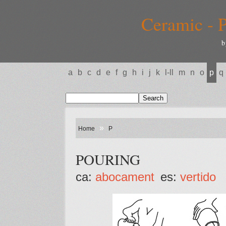
Ceramic - P
b
a
b
c
d
e
f
g
h
i
j
k
l-ll
m
n
o
p
q
»
Home
P
POURING
ca:
abocament
es:
vertido