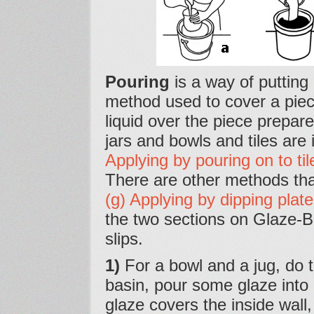
Pouring
is a way of putting a
method used to cover a piece
liquid over the piece prepare
jars and bowls and tiles are 
Applying by pouring on to til
There are other methods th
(g) Applying by dipping plate
the two sections on Glaze-B
slips.
1)
For a bowl and a jug, do th
basin, pour some glaze into it
glaze covers the inside wall