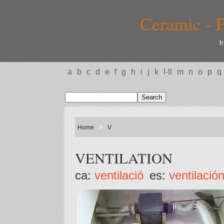
Ceramic - P
b
a
b
c
d
e
f
g
h
i
j
k
l-ll
m
n
o
p
q
»
Home
V
VENTILATION
ca:
ventilació
es:
ventilació