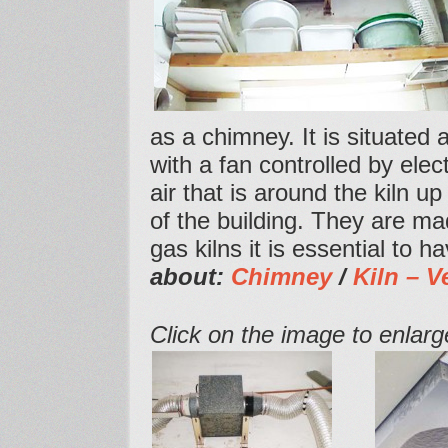
as a chimney. It is situated 
with a fan controlled by elec
air that is around the kiln u
of the building. They are m
gas kilns it is essential to 
about:
Chimney
/
Kiln – V
Click on the image to enlarge