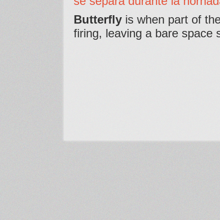
se separa durante la hornad
Butterfly
is when part of the
firing, leaving a bare space