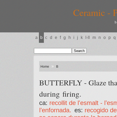
Ceramic - P
b
a
b
c
d
e
f
g
h
i
j
k
l-ll
m
n
o
p
q
»
Home
B
BUTTERFLY - Glaze that 
during firing.
ca:
recollit de l'esmalt - l’
l’enfornada.
es:
recogido de