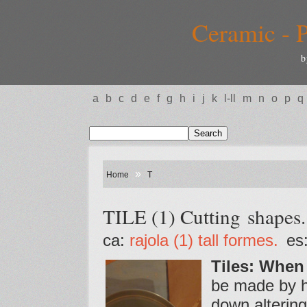
Ceramic - P
b
a
b
c
d
e
f
g
h
i
j
k
l-ll
m
n
o
p
q
»
Home
T
TILE (1) Cutting shapes.
ca:
rajola (1) tall formes.
es
Tiles: When
be made by ha
down altering