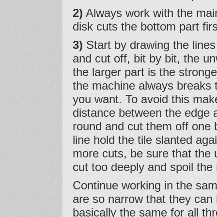
2)
Always work with the mai
disk cuts the bottom part fi
3)
Start by drawing the lines
and cut off, bit by bit, the 
the larger part is the strong
the machine always breaks t
you want. To avoid this make 
distance between the edge an
round and cut them off one 
line hold the tile slanted ag
more cuts, be sure that the 
cut too deeply and spoil the
Continue working in the sam
are so narrow that they can b
basically the same for all th