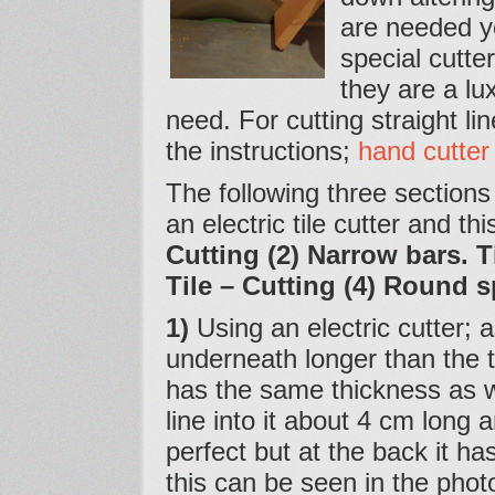
are needed y
special cutte
they are a lu
need. For cutting straight li
the instructions;
hand cutter
The following three sections
an electric tile cutter and th
Cutting (2) Narrow bars. T
Tile – Cutting (4) Round 
1)
Using an electric cutter; as
underneath longer than the t
has the same thickness as wh
line into it about 4 cm long an
perfect but at the back it ha
this can be seen in the pho