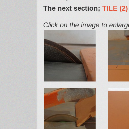
The next section;
TILE
(2)
Click on the image to enlarge